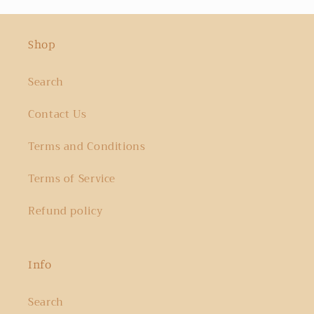
Shop
Search
Contact Us
Terms and Conditions
Terms of Service
Refund policy
Info
Search