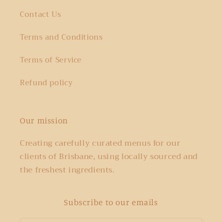
Contact Us
Terms and Conditions
Terms of Service
Refund policy
Our mission
Creating carefully curated menus for our
clients of Brisbane, using locally sourced and
the freshest ingredients.
Subscribe to our emails