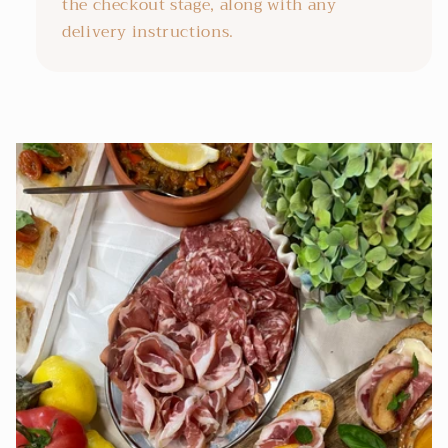
the checkout stage, along with any
delivery instructions.