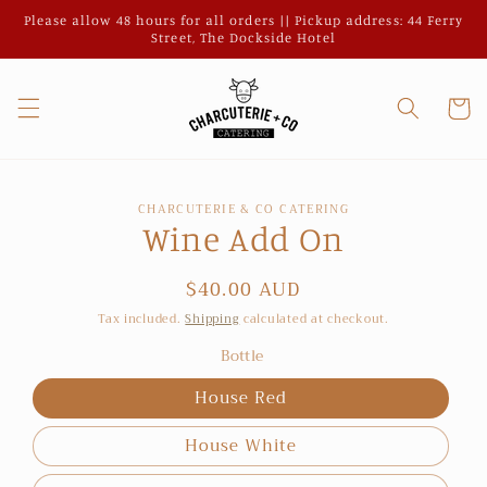
Skip to
Please allow 48 hours for all orders || Pickup address: 44 Ferry
content
Street, The Dockside Hotel
Cart
Skip to
CHARCUTERIE & CO CATERING
product
Wine Add On
information
Regular
$40.00 AUD
price
Tax included.
Shipping
calculated at checkout.
Bottle
House Red
House White