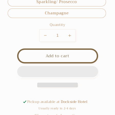
Sparkling/ Prosecco
Champagne
Quantity
Decrease
Increase
quantity
quantity
for
for
Wine
Wine
Add to cart
Add
Add
On
On
Pickup available at
Dockside Hotel
Usually ready in 2-4 days