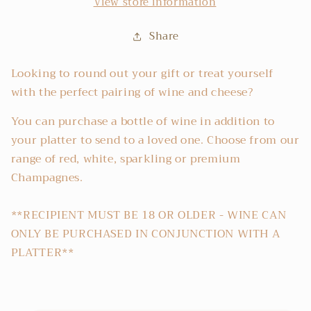
View store information
Share
Looking to round out your gift or treat yourself
with the perfect pairing of wine and cheese?
You can purchase a bottle of wine in addition to
your platter to send to a loved one. Choose from our
range of red, white, sparkling or premium
Champagnes.
**RECIPIENT MUST BE 18 OR OLDER - WINE CAN
ONLY BE PURCHASED IN CONJUNCTION WITH A
PLATTER**