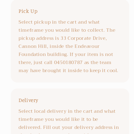
Pick Up
Select pickup in the cart and what
timeframe you would like to collect. The
pickup address is 33 Corporate Drive,
Cannon Hill, inside the Endeavour
Foundation building. If your item is not
there, just call 0450180787 as the team
may have brought it inside to keep it cool.
Delivery
Select local delivery in the cart and what
timeframe you would like it to be
delivered. Fill out your delivery address in