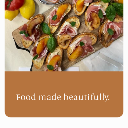
Food made beautifully.